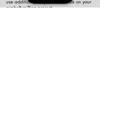
use additional recycled materials on your
asphalt milling project.
We Can Get the Job Done Right the First
Time
Earth Road Asphalt has all of our tools
and equipment to get the job done, and
no project is too big or too small for us to
take on. We have the team, the
expertise, and the experience to get any
job completed to satisfaction. Let us put
our skills to work for you
Get Your Estimate Today!
277 North St. Bldg. A | Auburn, NY 13201
|