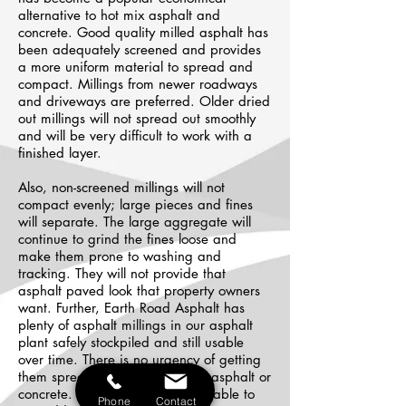
alternative to hot mix asphalt and
concrete. Good quality milled asphalt has
been adequately screened and provides
a more uniform material to spread and
compact. Millings from newer roadways
and driveways are preferred. Older dried
out millings will not spread out smoothly
and will be very difficult to work with a
finished layer.
Also, non-screened millings will not
compact evenly; large pieces and fines
will separate. The large aggregate will
continue to grind the fines loose and
make them prone to washing and
tracking. They will not provide that
asphalt paved look that property owners
want. Further, Earth Road Asphalt has
plenty of asphalt millings in our asphalt
plant safely stockpiled and still usable
over time. There is no urgency of getting
them spread or laid as with hot asphalt or
concrete. Therefore, we may be able to
Phone
Contact