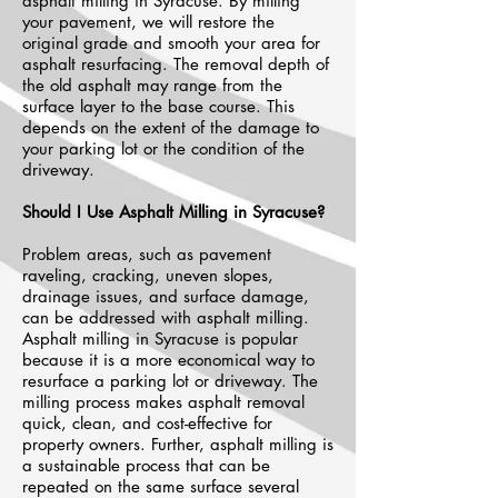
asphalt milling in Syracuse. By milling
your pavement, we will restore the
original grade and smooth your area for
asphalt resurfacing. The removal depth of
the old asphalt may range from the
surface layer to the base course. This
depends on the extent of the damage to
your parking lot or the condition of the
driveway.
Should I Use Asphalt Milling in Syracuse?
Problem areas, such as pavement
raveling, cracking, uneven slopes,
drainage issues, and surface damage,
can be addressed with asphalt milling.
Asphalt milling in Syracuse is popular
because it is a more economical way to
resurface a parking lot or driveway. The
milling process makes asphalt removal
quick, clean, and cost-effective for
property owners. Further, asphalt milling is
a sustainable process that can be
repeated on the same surface several