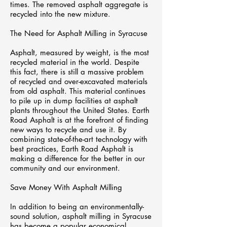
times. The removed asphalt aggregate is
recycled into the new mixture.
The Need for Asphalt Milling in Syracuse
Asphalt, measured by weight, is the most
recycled material in the world. Despite
this fact, there is still a massive problem
of recycled and over-excavated materials
from old asphalt. This material continues
to pile up in dump facilities at asphalt
plants throughout the United States. Earth
Road Asphalt is at the forefront of finding
new ways to recycle and use it. By
combining state-of-the-art technology with
best practices, Earth Road Asphalt is
making a difference for the better in our
community and our environment.
Save Money With Asphalt Milling
In addition to being an environmentally-
sound solution, asphalt milling in Syracuse
has become a popular economical