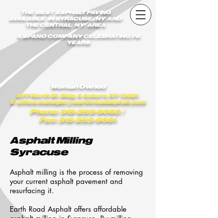
earthroadasphalt_vgxstk1rmxfaekk9/Earth_Road_Asphalt.js
THE BEST ASPHALT PAVING
AVAILABLE IN SYRACUSE , NY AND
THE CENTRAL NY AREA
A SPANO COMPANY CELEBRATING 76
YEARS
Woman Owned
277 North St. Bldg. A Auburn, NY 13021
E:
office.manager@earthroadasphalt.com
Phone: 315-253-9060
/
Fax: 315-253-9061
Asphalt Milling
Syracuse
Asphalt milling is the process of removing
your current asphalt pavement and
resurfacing it.
Earth Road Asphalt offers affordable