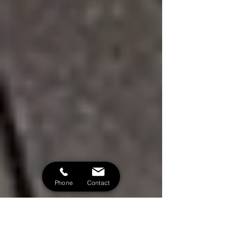
Phone
Contact