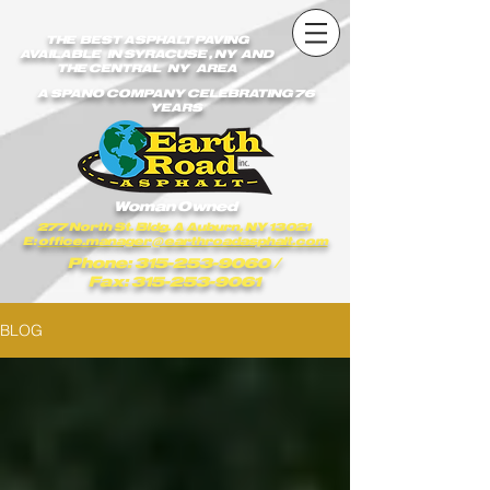
earthroadasphalt_vgxstk1rmxfaekk9/Earth_Road_Asphalt.js
earthroadasphalt_vgxstk1rmxfaekk9/Earth_Road_Asphalt.js
THE BEST ASPHALT PAVING
AVAILABLE IN SYRACUSE , NY AND
THE CENTRAL NY AREA
A SPANO COMPANY CELEBRATING 76
YEARS
Woman Owned
277 North St. Bldg. A Auburn, NY 13021
E:
office.manager@earthroadasphalt.com
Phone: 315-253-9060
/
Fax: 315-253-9061
BLOG