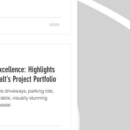
xcellence: Highlights
t’s Project Portfolio
s driveways, parking lots,
rable, visually stunning
nesse