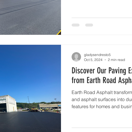
gladysendresto5
Oct 5, 2024
2 min read
Discover Our Paving E
from Earth Road Asphal
Earth Road Asphalt transform
and asphalt surfaces into du
features for homes and busi