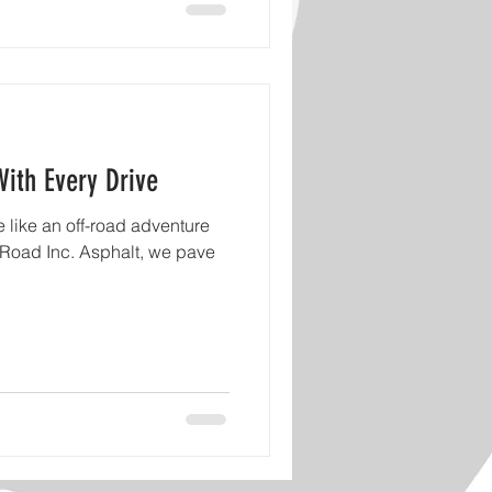
With Every Drive
 like an off-road adventure
 Road Inc. Asphalt, we pave