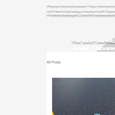
earthroadasphalt_vgxstk1rmxfaekk9/Earth_Road_Asphalt.js earthroadasphalt_vgxstk1rmxfaekk9
Phone: 315-253-9060
/ Fax: 315-253-
277 North St. Bldg. A Auburn, NY 1302
E:
office.manager@earthroadasphalt
THE BEST ASPHAL
HOME
REVIEW
All Posts