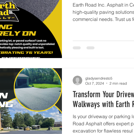
Earth Road Inc. Asphalt in C
high-quality paving solutions
commercial needs. Trust us f
gladysendresto5
Oct 7, 2024
2 min read
Transform Your Drivew
Walkways with Earth 
Is your driveway or parking l
Road Asphalt offers expert p
excavation for flawless resul