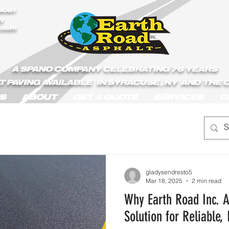
/Earth_Road_Asphalt.js
9061
1
.com
A SPANO COMPANY CELEBRATING 76 YEARS
T PAVING AVAILABLE IN SYRACUSE , NY AND THE
S
ABOUT
GET A QUOTE
SERVICES
C
gladysendresto5
Mar 18, 2025
2 min read
Why Earth Road Inc. A
Solution for Reliable,