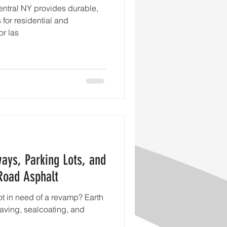
entral NY provides durable,
 for residential and
or las
ays, Parking Lots, and
Road Asphalt
ot in need of a revamp? Earth
aving, sealcoating, and