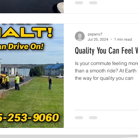
pspano7
Jul 25, 2024
1 min read
Quality You Can Feel 
Is your commute feeling more
than a smooth ride? At Earth
the way for quality you can