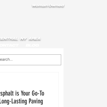
Woman Owned
 CENTRAL NY AREA
ONTACT
BLOG
sphalt is Your Go-To
 Long-Lasting Paving