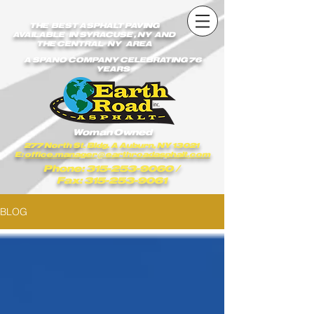
earthroadasphalt_vgxstk1rmxfaekk9/Earth_Road_Asphalt.js
earthroadasphalt_vgxstk1rmxfaekk9/Earth_Road_Asphalt.js
THE BEST ASPHALT PAVING
AVAILABLE IN SYRACUSE , NY AND
THE CENTRAL NY AREA
A SPANO COMPANY CELEBRATING 76
YEARS
Woman Owned
277 North St. Bldg. A Auburn, NY 13021
E:
office.manager@earthroadasphalt.com
Phone: 315-253-9060
/
Fax: 315-253-9061
BLOG