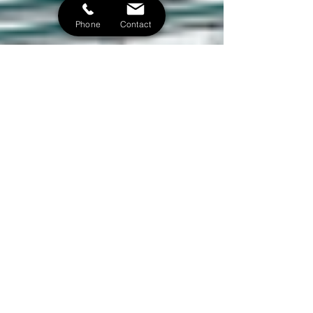
Phone
Contact