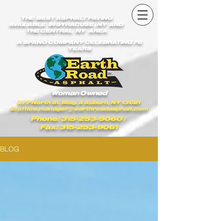
earthroadasphalt_vgxstk1rmxfaekk9/Earth_Road_Asphalt.js
earthroadasphalt_vgxstk1rmxfaekk9/Earth_Road_Asphalt.js
THE BEST ASPHALT PAVING
AVAILABLE IN SYRACUSE , NY AND
THE CENTRAL NY AREA
A SPANO COMPANY CELEBRATING 76
YEARS
Woman Owned
277 North St. Bldg. A Auburn, NY 13021
E:
office.manager@earthroadasphalt.com
Phone: 315-253-9060
/
Fax: 315-253-9061
BLOG