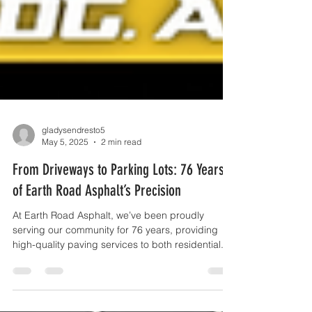
gladysendresto5
May 5, 2025
2 min read
From Driveways to Parking Lots: 76 Years
of Earth Road Asphalt’s Precision
At Earth Road Asphalt, we’ve been proudly
serving our community for 76 years, providing
high-quality paving services to both residential...