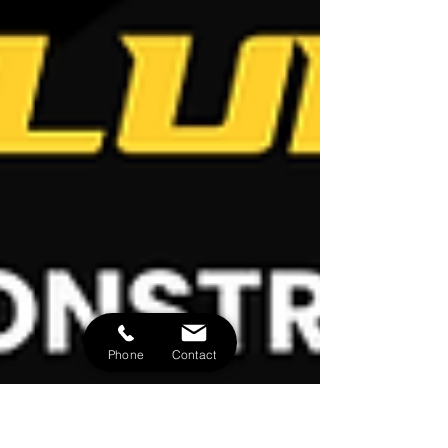
Phone
Contact