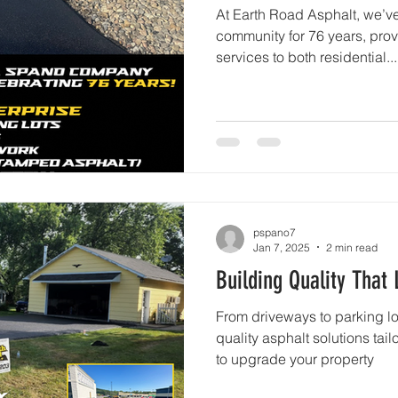
At Earth Road Asphalt, we’v
community for 76 years, prov
services to both residential...
pspano7
Jan 7, 2025
2 min read
Building Quality That 
From driveways to parking lot
quality asphalt solutions tai
to upgrade your property