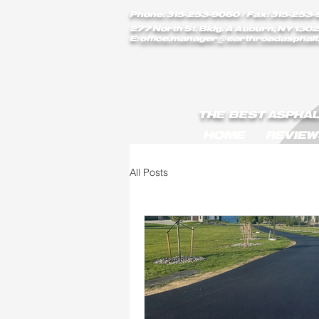
earthroadasphalt_vgxstk1rmxfaekk9/Earth_Road_Asphalt.js
Phone: 315-253-9060
/ Fax: 315-253-
277 North St. Bldg. A Auburn, NY 1302
E:
office.manager@earthroadasphalt
THE BEST ASPHAL
HOME
REVIEW
All Posts