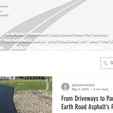
9061
1
.com
A SPANO COMPANY CELEBRATING 76 YEARS
T PAVING AVAILABLE IN SYRACUSE , NY AND THE
S
ABOUT
GET A QUOTE
SERVICES
C
gladysendresto5
May 5, 2025
2 min read
From Driveways to Par
Earth Road Asphalt’s 