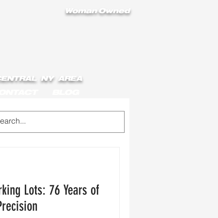
Woman Owned
 CENTRAL NY AREA
ONTACT
BLOG
king Lots: 76 Years of
Precision