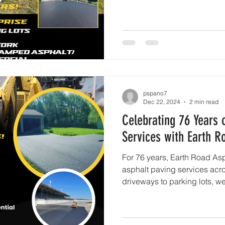
pspano7
Dec 22, 2024
2 min read
Celebrating 76 Years 
Services with Earth R
For 76 years, Earth Road Asp
asphalt paving services acr
driveways to parking lots, w