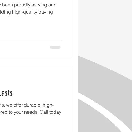
e been proudly serving our
iding high-quality paving
Lasts
s, we offer durable, high-
lored to your needs. Call today