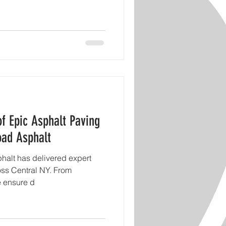
of Epic Asphalt Paving
oad Asphalt
halt has delivered expert
oss Central NY. From
e ensure d