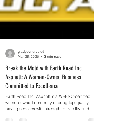
gladysendresto5
Mar 26, 2025
3 min read
Break the Mold with Earth Road Inc.
Asphalt: A Woman-Owned Business
Committed to Excellence
Earth Road Inc. Asphalt is a WBENC-certified,
woman-owned company offering top-quality
paving services with strength, durability, and
innova