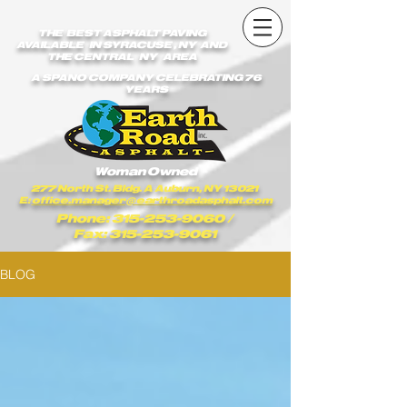
earthroadasphalt_vgxstk1rmxfaekk9/Earth_Road_Asphalt.js
earthroadasphalt_vgxstk1rmxfaekk9/Earth_Road_Asphalt.js
THE BEST ASPHALT PAVING
AVAILABLE IN SYRACUSE , NY AND
THE CENTRAL NY AREA
A SPANO COMPANY CELEBRATING 76
YEARS
Woman Owned
277 North St. Bldg. A Auburn, NY 13021
E:
office.manager@earthroadasphalt.com
Phone: 315-253-9060
/
Fax: 315-253-9061
BLOG