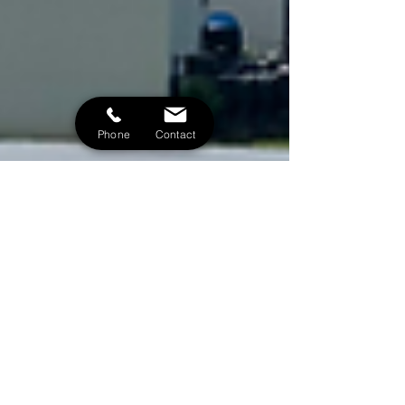
Phone
Contact