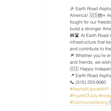
🎉 Earth Road Asphal
America! 🇺🇸🎂⭐ As
fought for our freed
build a stronger Amer
🚧🛣️ At Earth Road A
infrastructure that 
and contribute to t
🎆 Whether you're en
and friends, we wish
🇺🇸 Happy Independ
📍 Earth Road Aspha
📞 (315) 253-9060
#AsphaltUpstateNY
#FourthOfJuly
#Ind
#CommunityStrong
 