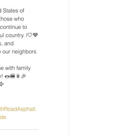
 States of 
 those who 
continue to 
l country. l️🤍💙
s, and 
e our neighbors 
e with family 
y! 🌭🍔🎇🎉
🦅
thRoadAsphalt
de