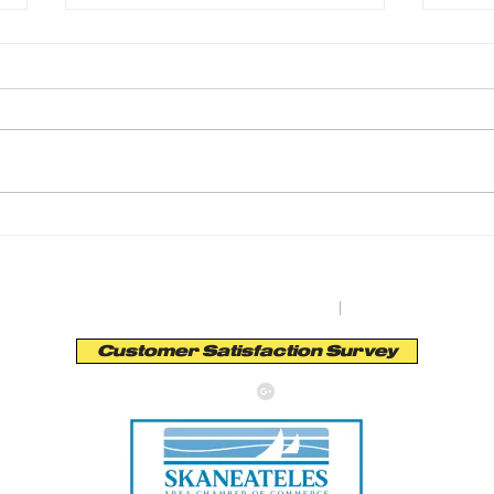
Transform Your Outdoors with Earth Road
Transf
Asphalt Paving
Asphal
REVIEWS
ABOUT
GET A QUOTE
SERVICES
CONTACT
orth St. Bldg. A | Auburn, NY 13201
|
Tel:
(315) 253
Customer Satisfaction Survey