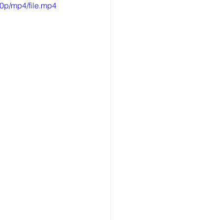
0p/mp4/file.mp4