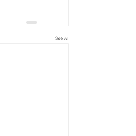
See All