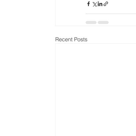
Recent Posts