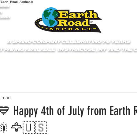
/Earth_Road_Asphalt.js
9061
1
.com
A SPANO COMPANY CELEBRATING 76 YEARS
T PAVING AVAILABLE IN SYRACUSE , NY AND THE
S
ABOUT
GET A QUOTE
SERVICES
C
n read
 Happy 4th of July from Earth 
🎆🎇🦅🇺🇸