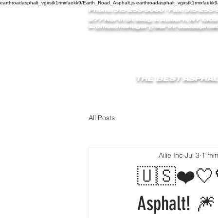
earthroadasphalt_vgxstk1rmxfaekk9/Earth_Road_Asphalt.js earthroadasphalt_vgxstk1rmxfaekk9
Phone: 315-253-9060
/ Fax: 315-253-
277 North St. Bldg. A Auburn, NY 1302
E:
office.manager@earthroadasphalt
THE BEST ASPHAL
HOME
REVIEW
All Posts
Ailie Inc
Jul 3
1 mi
🇺🇸❤️🤍💙
Asphalt! 