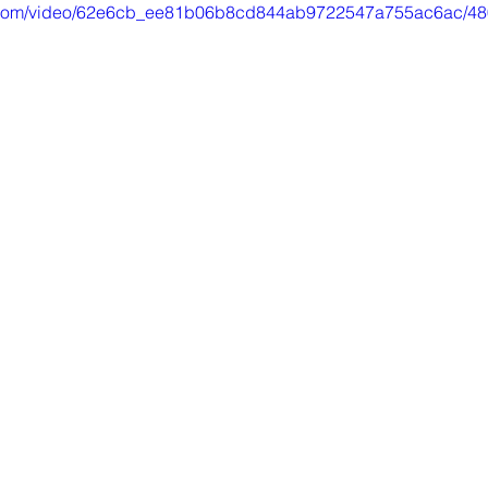
tic.com/video/62e6cb_ee81b06b8cd844ab9722547a755ac6ac/48