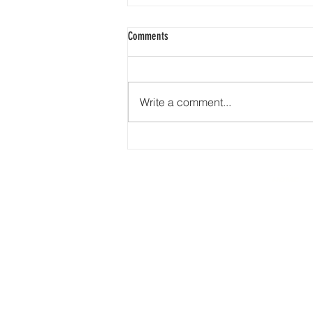
Comments
Write a comment...
From Driveways to Parking Lots: 76 Years
of Earth Road Asphalt’s Precision
HOME
277 N