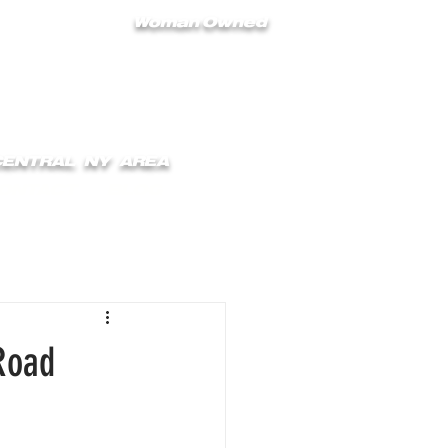
Woman Owned
 CENTRAL NY AREA
ONTACT
BLOG
Road