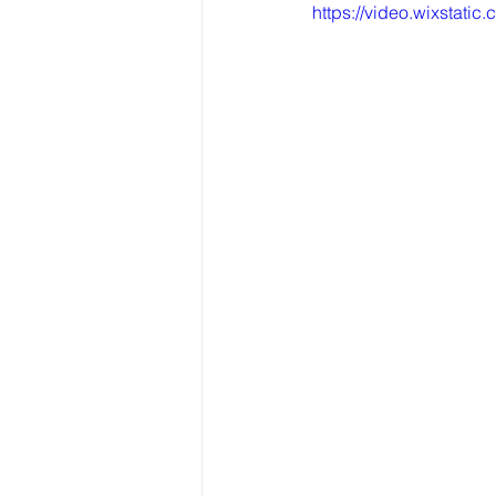
https://video.wixsta