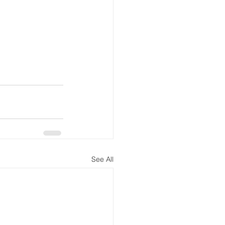
See All