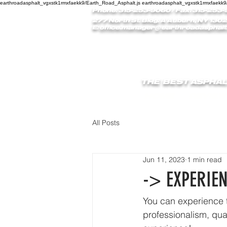
earthroadasphalt_vgxstk1rmxfaekk9/Earth_Road_Asphalt.js earthroadasphalt_vgxstk1rmxfaekk9
Phone: 315-253-9060
/ Fax: 315-253-
277 North St. Bldg. A Auburn, NY 1302
E:
office.manager@earthroadasphalt
THE BEST ASPHAL
HOME
REVIEW
All Posts
Jun 11, 2023
1 min read
-> EXPERIE
You can experience t
professionalism, qua