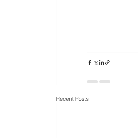
Recent Posts