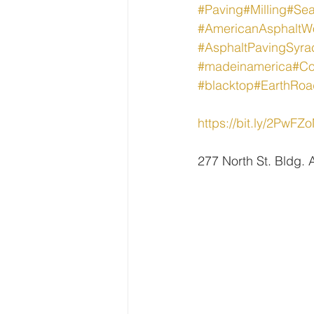
#Paving
#Milling
#Sea
#AmericanAsphaltW
#AsphaltPavingSyra
#madeinamerica
#Co
#blacktop
#EarthRoa
https://bit.ly/2PwFZ
277 North St. Bldg.