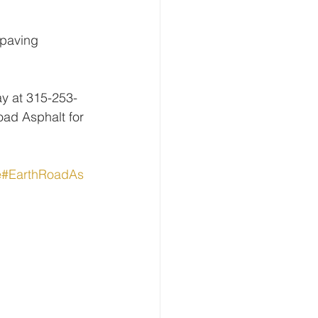
 paving 
ay at 315-253-
ad Asphalt for 
e
#EarthRoadAs