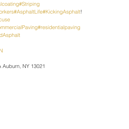
lcoating
#Striping
orkers
#AsphaltLife
#KickingAsphalt
!
cuse
mmercialPaving
#residentialpaving
dAsphalt
oN
 A Auburn, NY 13021