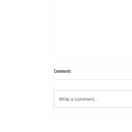
Comments
Write a comment...
🇺🇸❤️🤍💙 Happy 4th of July from
Earth Road Asphalt! 🎆🎇🦅🇺🇸