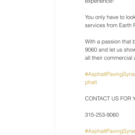
experience!
You only have to loo
services from Earth 
With a passion that 
9060 and let us show
all their commercial
#AsphaltPavingSyra
phalt
CONTACT US FOR 
315-253-9060
#AsphaltPavingSyra