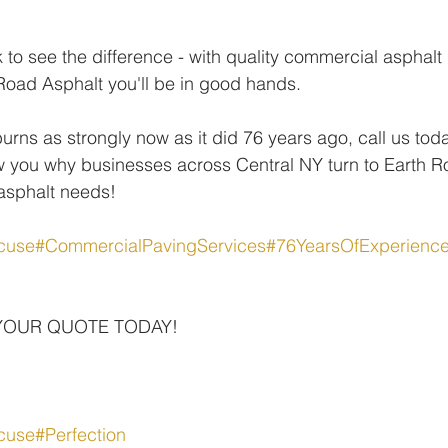
k to see the difference - with quality commercial asphalt
Road Asphalt you'll be in good hands.
burns as strongly now as it did 76 years ago, call us tod
 you why businesses across Central NY turn to Earth Ro
 asphalt needs!
cuse
#CommercialPavingServices
#76YearsOfExperienc
YOUR QUOTE TODAY!
cuse
#Perfection