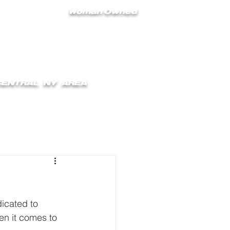
Woman Owned
 CENTRAL NY AREA
ONTACT
BLOG
icated to 
en it comes to 