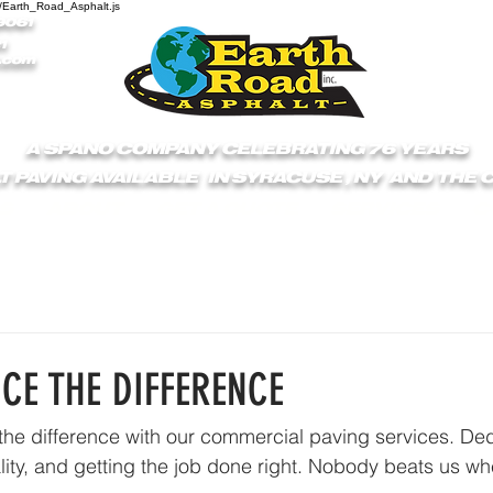
/Earth_Road_Asphalt.js
9061
1
.com
A SPANO COMPANY CELEBRATING 76 YEARS
T PAVING AVAILABLE IN SYRACUSE , NY AND THE
S
ABOUT
GET A QUOTE
SERVICES
C
NCE THE DIFFERENCE
he difference with our commercial paving services. Ded
lity, and getting the job done right. Nobody beats us wh