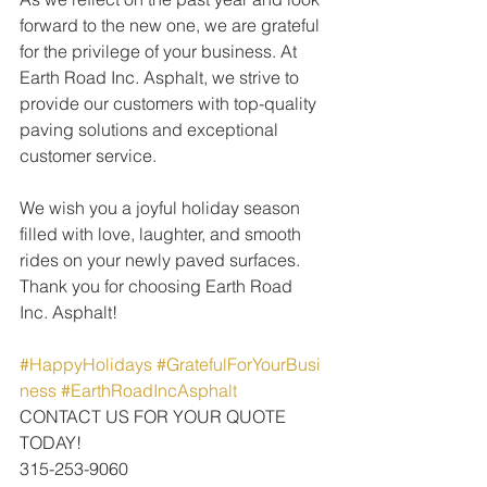
forward to the new one, we are grateful 
for the privilege of your business. At 
Earth Road Inc. Asphalt, we strive to 
provide our customers with top-quality 
paving solutions and exceptional 
customer service.
We wish you a joyful holiday season 
filled with love, laughter, and smooth 
rides on your newly paved surfaces. 
Thank you for choosing Earth Road 
Inc. Asphalt!
#HappyHolidays
#GratefulForYourBusi
ness
#EarthRoadIncAsphalt
CONTACT US FOR YOUR QUOTE 
TODAY!
315-253-9060