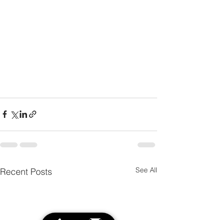
See All
Recent Posts