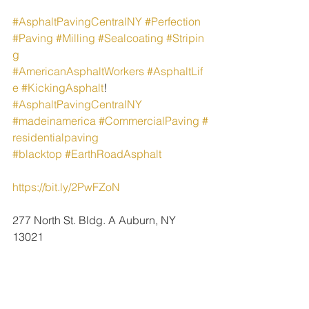
#AsphaltPavingCentralNY
#Perfection
#Paving
#Milling
#Sealcoating
#Stripin
g
#AmericanAsphaltWorkers
#AsphaltLif
e
#KickingAsphalt
!
#AsphaltPavingCentralNY
#madeinamerica
#CommercialPaving
#
residentialpaving
#blacktop
#EarthRoadAsphalt
https://bit.ly/2PwFZoN
277 North St. Bldg. A Auburn, NY 
13021