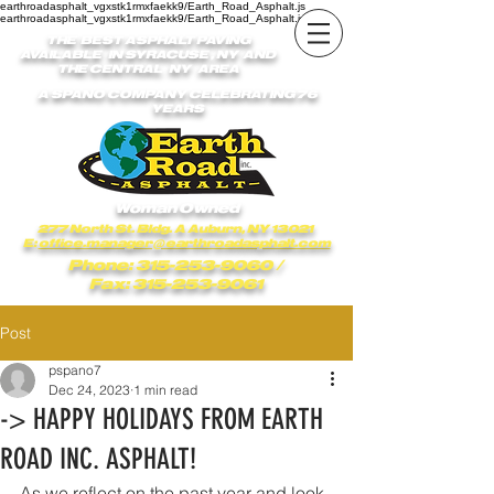
earthroadasphalt_vgxstk1rmxfaekk9/Earth_Road_Asphalt.js
earthroadasphalt_vgxstk1rmxfaekk9/Earth_Road_Asphalt.js
THE BEST ASPHALT PAVING
AVAILABLE IN SYRACUSE , NY AND
THE CENTRAL NY AREA
A SPANO COMPANY CELEBRATING 76
YEARS
Woman Owned
277 North St. Bldg. A Auburn, NY 13021
E:
office.manager@earthroadasphalt.com
Phone: 315-253-9060
/
Fax: 315-253-9061
Post
pspano7
Dec 24, 2023
1 min read
-> HAPPY HOLIDAYS FROM EARTH
ROAD INC. ASPHALT!
As we reflect on the past year and look 