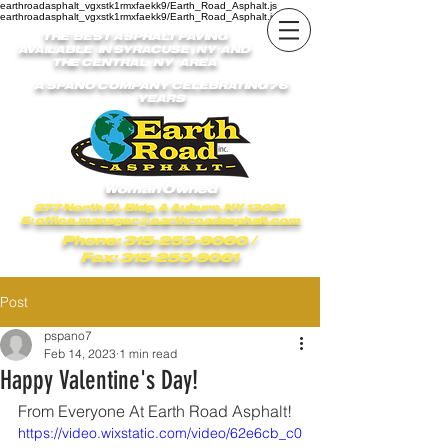
earthroadasphalt_vgxstk1rmxfaekk9/Earth_Road_Asphalt.js
earthroadasphalt_vgxstk1rmxfaekk9/Earth_Road_Asphalt.js
THE BEST ASPHALT PAVING
AVAILABLE IN SYRACUSE , NY AND
THE CENTRAL NY AREA
A SPANO COMPANY CELEBRATING 76
YEARS
Woman Owned
277 North St. Bldg. A Auburn, NY 13021
E:
office.manager@earthroadasphalt.com
Phone: 315-253-9060
/
Fax: 315-253-9061
Post
pspano7
Feb 14, 2023
1 min read
Happy Valentine's Day!
From Everyone At Earth Road Asphalt!
https://video.wixstatic.com/video/62e6cb_c0