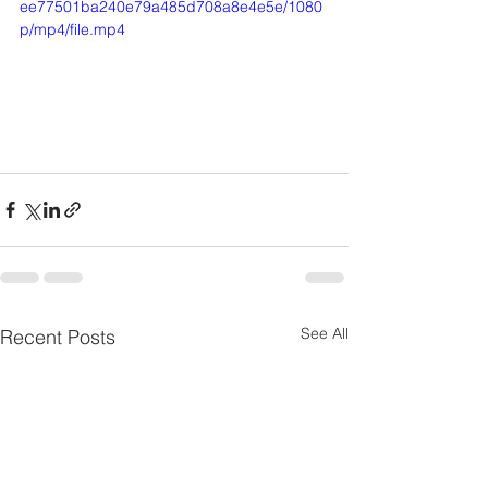
ee77501ba240e79a485d708a8e4e5e/1080
p/mp4/file.mp4
See All
Recent Posts