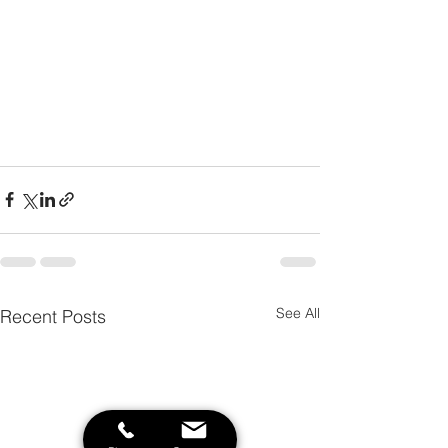
See All
Recent Posts