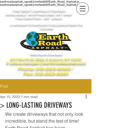
earthroadasphalt_vgxstk1rmxfaekk9/Earth_Road_Asphalt.js
earthroadasphalt_vgxstk1rmxfaekk9/Earth_Road_Asphalt.js
THE BEST ASPHALT PAVING
AVAILABLE IN SYRACUSE , NY AND
THE CENTRAL NY AREA
A SPANO COMPANY CELEBRATING 76
YEARS
Woman Owned
277 North St. Bldg. A Auburn, NY 13021
E:
office.manager@earthroadasphalt.com
Phone: 315-253-9060
/
Fax: 315-253-9061
Post
Apr 15, 2023
1 min read
> LONG-LASTING DRIVEWAYS
We create driveways that not only look 
incredible, but stand the test of time! 
Earth Road Asphalt has been 