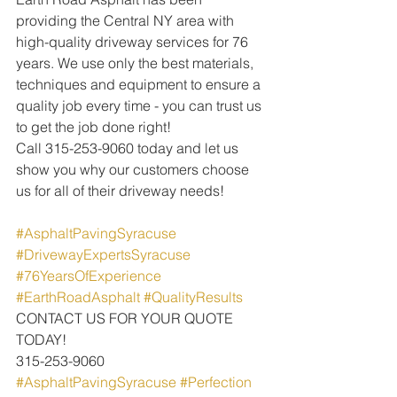
providing the Central NY area with 
high-quality driveway services for 76 
years. We use only the best materials, 
techniques and equipment to ensure a 
quality job every time - you can trust us 
to get the job done right!
Call 315-253-9060 today and let us 
show you why our customers choose 
us for all of their driveway needs!
#AsphaltPavingSyracuse
 ​
#DrivewayExpertsSyracuse
 ​
#76YearsOfExperience
 ​
#EarthRoadAsphalt
 ​
#QualityResults
CONTACT US FOR YOUR QUOTE 
TODAY!
315-253-9060
#AsphaltPavingSyracuse
#Perfection