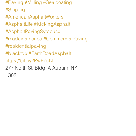
#Paving
#Milling
#Sealcoating
#Striping
#AmericanAsphaltWorkers
#AsphaltLife
#KickingAsphalt
!
#AsphaltPavingSyracuse
#madeinamerica
#CommercialPaving
#residentialpaving
#blacktop
#EarthRoadAsphalt
https://bit.ly/2PwFZoN
277 North St. Bldg. A Auburn, NY 
13021