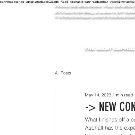
earthroadasphalt_vgxstk1rmxfaekk9/Earth_Road_Asphalt.js earthroadasphalt_vgxstk1rmxfaekk9
Phone: 315-253-9060
/ Fax: 315-253-
277 North St. Bldg. A Auburn, NY 1302
E:
office.manager@earthroadasphalt
THE BEST ASPHAL
HOME
REVIEW
All Posts
May 14, 2023
1 min read
-> NEW CON
What finishes off a 
Asphalt has the expe