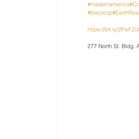
#madeinamerica
#Co
#blacktop
#EarthRoa
https://bit.ly/2PwFZ
277 North St. Bldg.