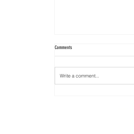
Comments
Write a comment...
🇺🇸❤️🤍💙 Happy 4th of July from
Earth Road Asphalt! 🎆🎇🦅🇺🇸
HOME
277 N