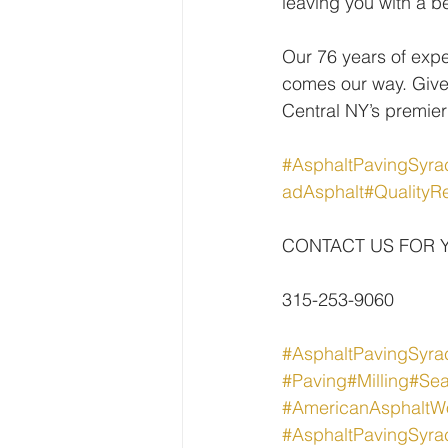
leaving you with a be
Our 76 years of expe
comes our way. Give
Central NY’s premier
#AsphaltPavingSyra
adAsphalt
#QualityRe
CONTACT US FOR 
315-253-9060
#AsphaltPavingSyra
#Paving
#Milling
#Sea
#AmericanAsphaltW
#AsphaltPavingSyra