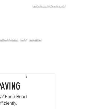
Woman Owned
 CENTRAL NY AREA
ONTACT
BLOG
PAVING
ay? Earth Road 
iciently, 