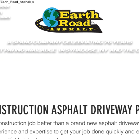
/Earth_Road_Asphalt.js
9061
1
.com
A SPANO COMPANY CELEBRATING 76 YEARS
T PAVING AVAILABLE IN SYRACUSE , NY AND THE
S
ABOUT
GET A QUOTE
SERVICES
C
STRUCTION ASPHALT DRIVEWAY 
construction job better than a brand new asphalt drivew
rience and expertise to get your job done quickly and eff