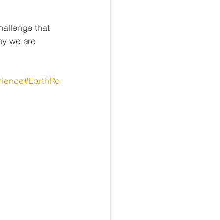
allenge that 
hy we are 
rience
#EarthRo