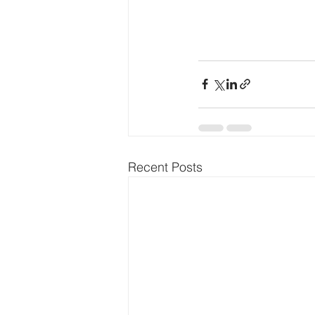
Recent Posts