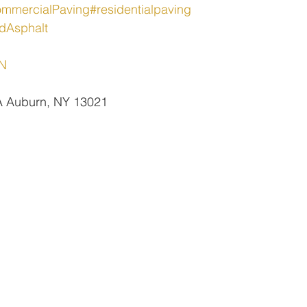
mmercialPaving
#residentialpaving
dAsphalt
oN
 A Auburn, NY 13021