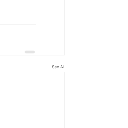
See All