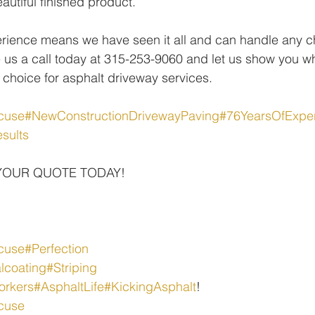
autiful finished product.
rience means we have seen it all and can handle any ch
 us a call today at 315-253-9060 and let us show you w
 choice for asphalt driveway services.
cuse
#NewConstructionDrivewayPaving
#76YearsOfExpe
sults
YOUR QUOTE TODAY!
cuse
#Perfection
lcoating
#Striping
orkers
#AsphaltLife
#KickingAsphalt
!
cuse