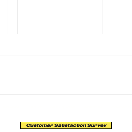
From Driveways to Parking Lots: 76 Years
Transf
of Earth Road Asphalt’s Precision
Asphal
REVIEWS
ABOUT
GET A QUOTE
SERVICES
CONTACT
orth St. Bldg. A | Auburn, NY 13201
|
Tel:
(315) 253
Customer Satisfaction Survey