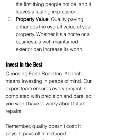
the first thing people notice, and it 
leaves a lasting impression.
Property Value
: Quality paving 
enhances the overall value of your 
property. Whether it's a home or a 
business, a well-maintained 
exterior can increase its worth.
Invest in the Best
Choosing Earth Road Inc. Asphalt 
means investing in peace of mind. Our 
expert team ensures every project is 
completed with precision and care, so 
you won't have to worry about future 
repairs.
Remember, quality doesn’t cost; it 
pays. It pays off in reduced 