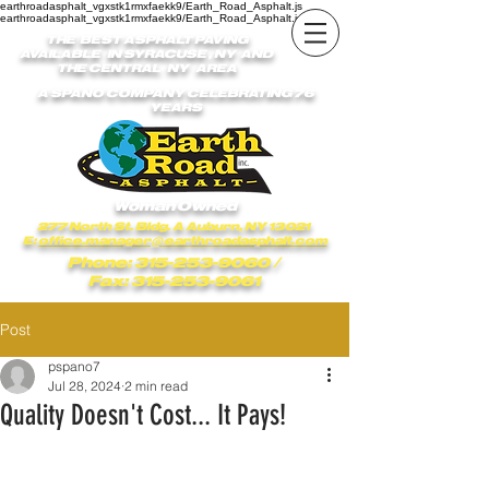
earthroadasphalt_vgxstk1rmxfaekk9/Earth_Road_Asphalt.js
earthroadasphalt_vgxstk1rmxfaekk9/Earth_Road_Asphalt.js
THE BEST ASPHALT PAVING
AVAILABLE IN SYRACUSE , NY AND
THE CENTRAL NY AREA
A SPANO COMPANY CELEBRATING 76
YEARS
Woman Owned
277 North St. Bldg. A Auburn, NY 13021
E:
office.manager@earthroadasphalt.com
Phone: 315-253-9060
/
Fax: 315-253-9061
Post
pspano7
Jul 28, 2024
2 min read
Quality Doesn't Cost... It Pays!