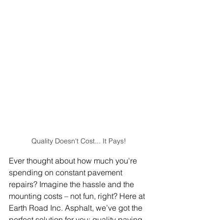
Quality Doesn't Cost... It Pays!
Ever thought about how much you're 
spending on constant pavement 
repairs? Imagine the hassle and the 
mounting costs – not fun, right? Here at 
Earth Road Inc. Asphalt, we’ve got the 
perfect solution for you: quality paving.