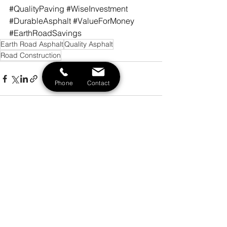
#QualityPaving
#WiseInvestment
#DurableAsphalt
#ValueForMoney
#EarthRoadSavings
Earth Road Asphalt
Quality Asphalt
Road Construction
Phone
Contact
See All
Recent Posts