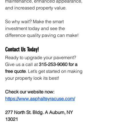
maintenance, enhanced appearance, 
and increased property value.
So why wait? Make the smart 
investment today and see the 
difference quality paving can make!
Contact Us Today!
Ready to upgrade your pavement? 
Give us a call at 
315-253-9060 for a 
free quote
. Let’s get started on making 
your property look its best!
Check our website now: 
https://www.asphaltsyracuse.com/
277 North St. Bldg. A Auburn, NY 
13021