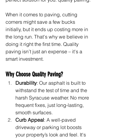
When it comes to paving, cutting 
corners might save a few bucks 
initially, but it ends up costing more in 
the long run. That's why we believe in 
doing it right the first time. Quality 
paving isn’t just an expense – it's a 
smart investment.
Why Choose Quality Paving?
Durability
: Our asphalt is built to 
withstand the test of time and the 
harsh Syracuse weather. No more 
frequent fixes, just long-lasting, 
smooth surfaces.
Curb Appeal
: A well-paved 
driveway or parking lot boosts 
your property’s look and feel. It's 