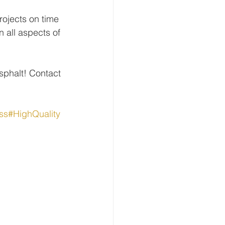
ojects on time 
 all aspects of 
Asphalt! Contact 
ss
#HighQuality