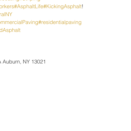
orkers
#AsphaltLife
#KickingAsphalt
!
ralNY
mmercialPaving
#residentialpaving
dAsphalt
 A Auburn, NY 13021