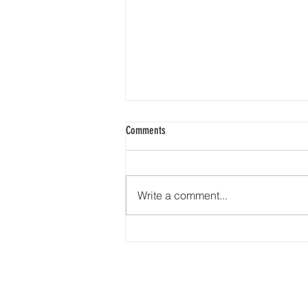
Comments
Write a comment...
🇺🇸❤️🤍💙 Happy 4th of July from
Earth Road Asphalt! 🎆🎇🦅🇺🇸
HOME
277 N