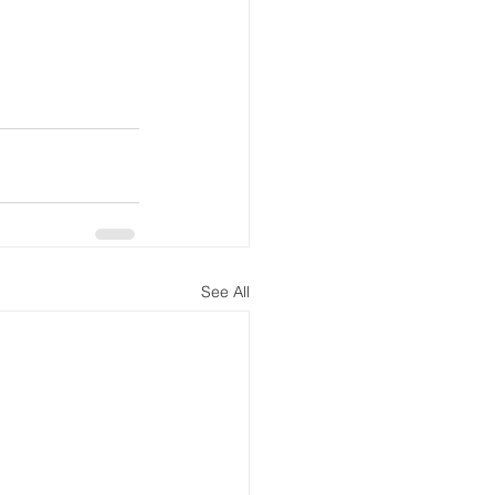
See All