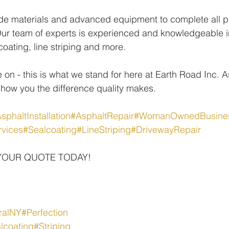
de materials and advanced equipment to complete all pr
ur team of experts is experienced and knowledgeable in
coating, line striping and more.
 on - this is what we stand for here at Earth Road Inc. 
show you the difference quality makes.
sphaltInstallation
#AsphaltRepair
#WomanOwnedBusine
rvices
#Sealcoating
#LineStriping
#DrivewayRepair
YOUR QUOTE TODAY!
ralNY
#Perfection
lcoating
#Striping