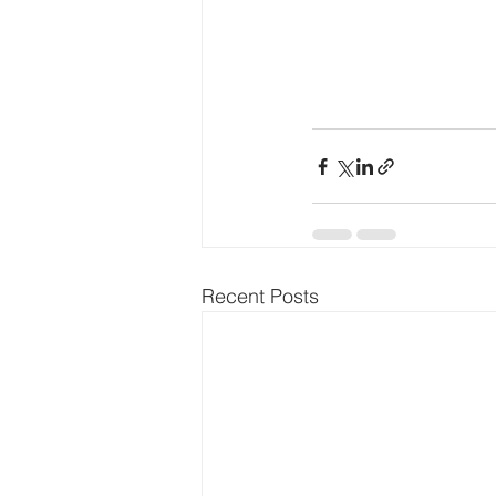
Recent Posts