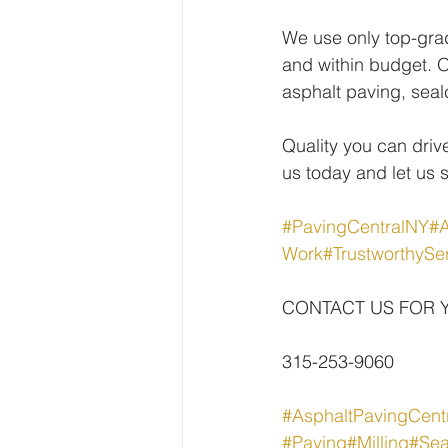
We use only top-gra
and within budget. O
asphalt paving, seal
Quality you can drive
us today and let us 
#PavingCentralNY
#A
Work
#TrustworthySe
CONTACT US FOR 
315-253-9060
#AsphaltPavingCent
#Paving
#Milling
#Sea