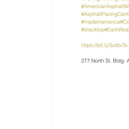
#AmericanAsphaltW
#AsphaltPavingCent
#madeinamerica
#Co
#blacktop
#EarthRoa
https://bit.ly/3utbvTs
277 North St. Bldg.