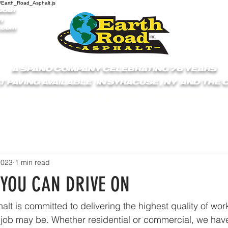
/Earth_Road_Asphalt.js
9061
1
.com
A SPANO COMPANY CELEBRATING 76 YEARS
T PAVING AVAILABLE IN SYRACUSE , NY AND THE
S
ABOUT
GET A QUOTE
SERVICES
C
2023
1 min read
 YOU CAN DRIVE ON
lt is committed to delivering the highest quality of work
 job may be. Whether residential or commercial, we hav