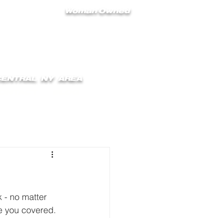
Woman Owned
 CENTRAL NY AREA
ONTACT
BLOG
 - no matter 
e you covered.