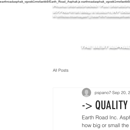
earthroadasphalt_vgxstk1rmxfaekk9/Earth_Road_Asphalt.js earthroadasphalt_vgxstk1rmxfaekk9
Phone: 315-253-9060
/ Fax: 315-253-
277 North St. Bldg. A Auburn, NY 1302
E:
office.manager@earthroadasphalt
THE BEST ASPHAL
HOME
REVIEW
All Posts
pspano7
Sep 20, 
-> QUALITY
Earth Road Inc. Aspha
how big or small the