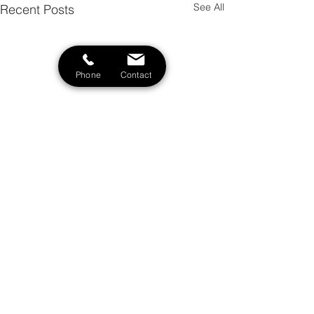
See All
Recent Posts
Phone
Contact
Comments