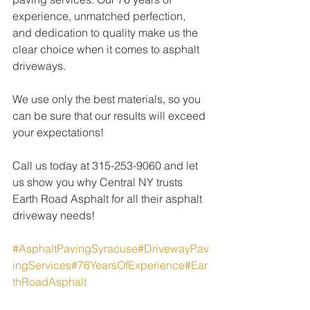
experience, unmatched perfection, 
and dedication to quality make us the 
clear choice when it comes to asphalt 
driveways.
We use only the best materials, so you 
can be sure that our results will exceed 
your expectations!
Call us today at 315-253-9060 and let 
us show you why Central NY trusts 
Earth Road Asphalt for all their asphalt 
driveway needs!
#AsphaltPavingSyracuse
#DrivewayPav
ingServices
#76YearsOfExperience
#Ear
thRoadAsphalt