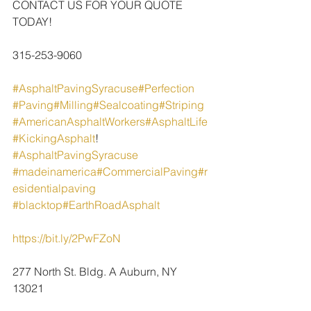
CONTACT US FOR YOUR QUOTE 
TODAY!
315-253-9060
#AsphaltPavingSyracuse
#Perfection
#Paving
#Milling
#Sealcoating
#Striping
#AmericanAsphaltWorkers
#AsphaltLife
#KickingAsphalt
!
#AsphaltPavingSyracuse
#madeinamerica
#CommercialPaving
#r
esidentialpaving
#blacktop
#EarthRoadAsphalt
https://bit.ly/2PwFZoN
277 North St. Bldg. A Auburn, NY 
13021