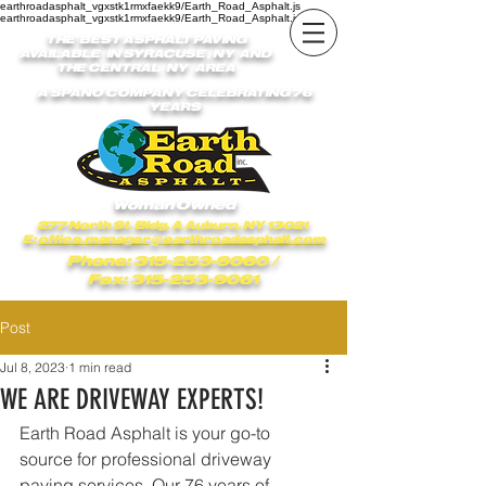
earthroadasphalt_vgxstk1rmxfaekk9/Earth_Road_Asphalt.js
earthroadasphalt_vgxstk1rmxfaekk9/Earth_Road_Asphalt.js
THE BEST ASPHALT PAVING
AVAILABLE IN SYRACUSE , NY AND
THE CENTRAL NY AREA
A SPANO COMPANY CELEBRATING 76
YEARS
Woman Owned
277 North St. Bldg. A Auburn, NY 13021
E:
office.manager@earthroadasphalt.com
Phone: 315-253-9060
/
Fax: 315-253-9061
Post
Jul 8, 2023
1 min read
WE ARE DRIVEWAY EXPERTS!
Earth Road Asphalt is your go-to 
source for professional driveway 
paving services. Our 76 years of 