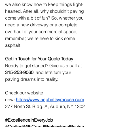
we also know how to keep things light-
hearted. After all, why shouldn’t paving 
come with a bit of fun? So, whether you 
need a new driveway or a complete 
overhaul of your commercial space, 
remember, we’re here to kick some 
asphalt!
Get in Touch for Your Quote Today!
Ready to get started? Give us a call at 
315-253-9060
, and let’s turn your 
paving dreams into reality.
Check our website 
now:
https://www.asphaltsyracuse.com
277 North St. Bldg. A, Auburn, NY 1302
#ExcellenceInEveryJob
#CraftedWithCare
#ProfessionalPaving