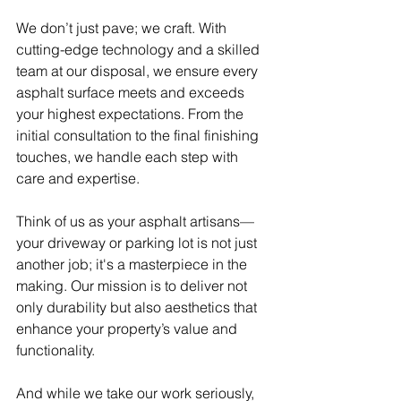
We don’t just pave; we craft. With 
cutting-edge technology and a skilled 
team at our disposal, we ensure every 
asphalt surface meets and exceeds 
your highest expectations. From the 
initial consultation to the final finishing 
touches, we handle each step with 
care and expertise.
Think of us as your asphalt artisans—
your driveway or parking lot is not just 
another job; it's a masterpiece in the 
making. Our mission is to deliver not 
only durability but also aesthetics that 
enhance your property’s value and 
functionality.
And while we take our work seriously, 