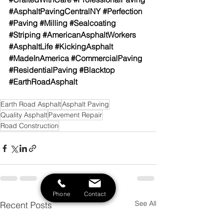
#AsphaltPavingCentralNY
#Perfection
#Paving
#Milling
#Sealcoating
#Striping
#AmericanAsphaltWorkers
#AsphaltLife
#KickingAsphalt
#MadeInAmerica
#CommercialPaving
#ResidentialPaving
#Blacktop
#EarthRoadAsphalt
Earth Road Asphalt
Asphalt Paving
Quality Asphalt
Pavement Repair
Road Construction
Phone
Contact
See All
Recent Posts