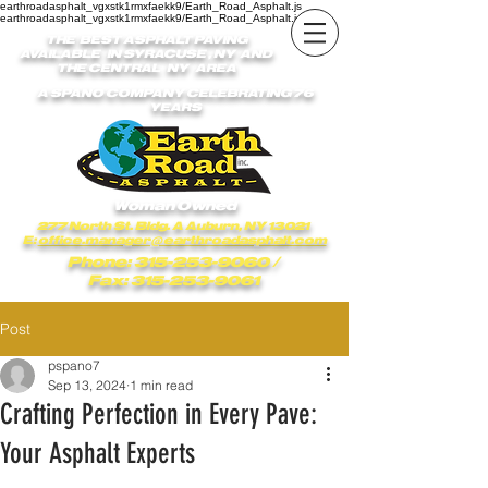
earthroadasphalt_vgxstk1rmxfaekk9/Earth_Road_Asphalt.js
earthroadasphalt_vgxstk1rmxfaekk9/Earth_Road_Asphalt.js
THE BEST ASPHALT PAVING
AVAILABLE IN SYRACUSE , NY AND
THE CENTRAL NY AREA
A SPANO COMPANY CELEBRATING 76
YEARS
Woman Owned
277 North St. Bldg. A Auburn, NY 13021
E:
office.manager@earthroadasphalt.com
Phone: 315-253-9060
/
Fax: 315-253-9061
Post
pspano7
Sep 13, 2024
1 min read
Crafting Perfection in Every Pave:
Your Asphalt Experts