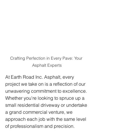
Crafting Perfection in Every Pave: Your 
Asphalt Experts
At Earth Road Inc. Asphalt, every 
project we take on is a reflection of our 
unwavering commitment to excellence. 
Whether you're looking to spruce up a 
small residential driveway or undertake 
a grand commercial venture, we 
approach each job with the same level 
of professionalism and precision.