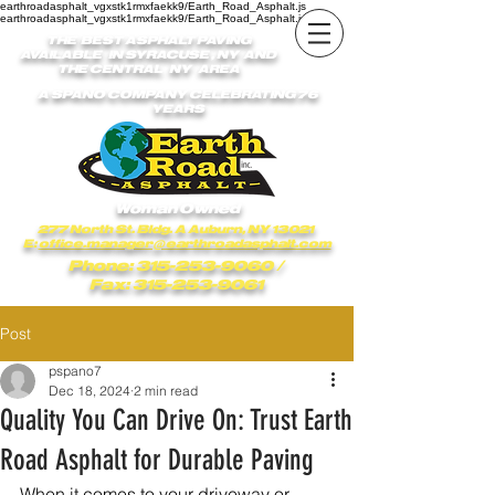
earthroadasphalt_vgxstk1rmxfaekk9/Earth_Road_Asphalt.js
earthroadasphalt_vgxstk1rmxfaekk9/Earth_Road_Asphalt.js
THE BEST ASPHALT PAVING
AVAILABLE IN SYRACUSE , NY AND
THE CENTRAL NY AREA
A SPANO COMPANY CELEBRATING 76
YEARS
Woman Owned
277 North St. Bldg. A Auburn, NY 13021
E:
office.manager@earthroadasphalt.com
Phone: 315-253-9060
/
Fax: 315-253-9061
Post
pspano7
Dec 18, 2024
2 min read
Quality You Can Drive On: Trust Earth
Road Asphalt for Durable Paving
When it comes to your driveway or 