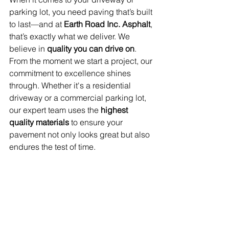
parking lot, you need paving that’s built 
to last—and at 
Earth Road Inc. Asphalt
, 
that’s exactly what we deliver. We 
believe in 
quality you can drive on
. 
From the moment we start a project, our 
commitment to excellence shines 
through. Whether it's a residential 
driveway or a commercial parking lot, 
our expert team uses the 
highest 
quality materials
 to ensure your 
pavement not only looks great but also 
endures the test of time.