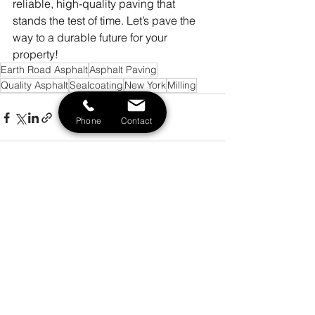
reliable, high-quality paving that 
stands the test of time. Let’s pave the 
way to a durable future for your 
property!
Earth Road Asphalt
Asphalt Paving
Quality Asphalt
Sealcoating
New York
Milling
Phone
Contact
See All
Recent Posts