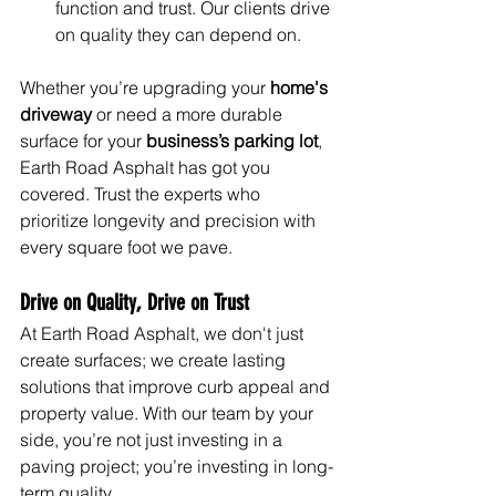
function and trust. Our clients drive 
on quality they can depend on.
Whether you’re upgrading your 
home's 
driveway
 or need a more durable 
surface for your 
business’s parking lot
, 
Earth Road Asphalt has got you 
covered. Trust the experts who 
prioritize longevity and precision with 
every square foot we pave.
Drive on Quality, Drive on Trust
At Earth Road Asphalt, we don't just 
create surfaces; we create lasting 
solutions that improve curb appeal and 
property value. With our team by your 
side, you’re not just investing in a 
paving project; you’re investing in long-
term quality.