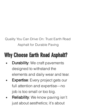
Quality You Can Drive On: Trust Earth Road 
Asphalt for Durable Paving
Why Choose Earth Road Asphalt?
Durability
: We craft pavements 
designed to withstand the 
elements and daily wear and tear.
Expertise
: Every project gets our 
full attention and expertise—no 
job is too small or too big.
Reliability
: We know paving isn’t 
just about aesthetics; it's about 