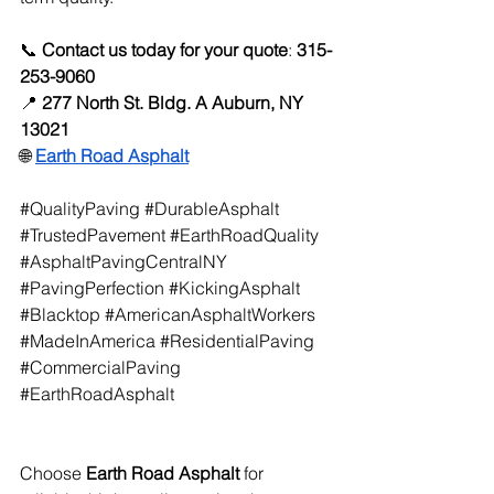
📞 
Contact us today for your quote
: 
315-
253-9060
📍 
277 North St. Bldg. A Auburn, NY 
13021
🌐
Earth Road Asphalt
#QualityPaving
#DurableAsphalt
#TrustedPavement
#EarthRoadQuality
#AsphaltPavingCentralNY
#PavingPerfection
#KickingAsphalt
#Blacktop
#AmericanAsphaltWorkers
#MadeInAmerica
#ResidentialPaving
#CommercialPaving
#EarthRoadAsphalt
Choose 
Earth Road Asphalt
 for 