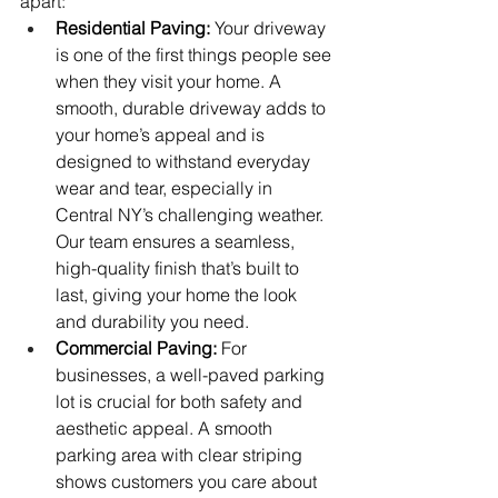
apart:
Residential Paving:
 Your driveway 
is one of the first things people see 
when they visit your home. A 
smooth, durable driveway adds to 
your home’s appeal and is 
designed to withstand everyday 
wear and tear, especially in 
Central NY’s challenging weather. 
Our team ensures a seamless, 
high-quality finish that’s built to 
last, giving your home the look 
and durability you need.
Commercial Paving:
 For 
businesses, a well-paved parking 
lot is crucial for both safety and 
aesthetic appeal. A smooth 
parking area with clear striping 
shows customers you care about 