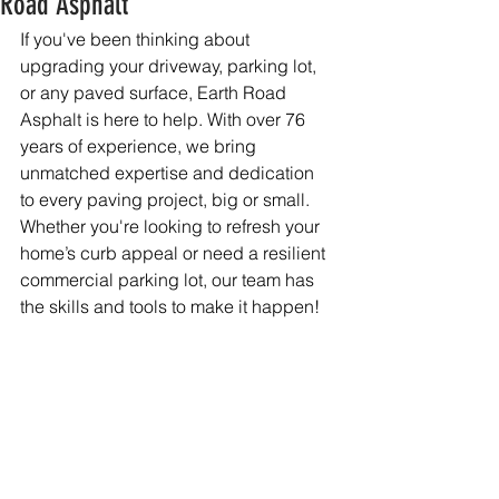
Road Asphalt
If you've been thinking about 
upgrading your driveway, parking lot, 
or any paved surface, Earth Road 
Asphalt is here to help. With over 76 
years of experience, we bring 
unmatched expertise and dedication 
to every paving project, big or small. 
Whether you're looking to refresh your 
home’s curb appeal or need a resilient 
commercial parking lot, our team has 
the skills and tools to make it happen!