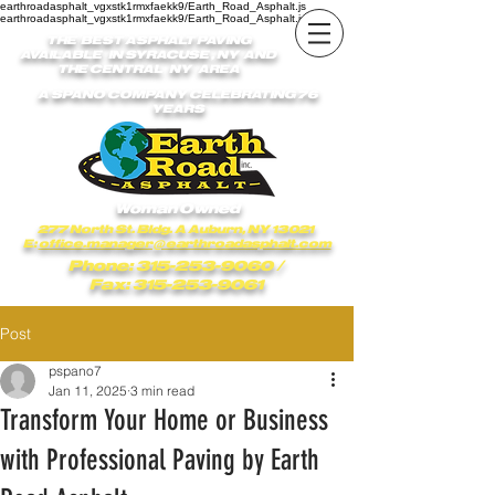
earthroadasphalt_vgxstk1rmxfaekk9/Earth_Road_Asphalt.js
earthroadasphalt_vgxstk1rmxfaekk9/Earth_Road_Asphalt.js
THE BEST ASPHALT PAVING
AVAILABLE IN SYRACUSE , NY AND
THE CENTRAL NY AREA
A SPANO COMPANY CELEBRATING 76
YEARS
Woman Owned
277 North St. Bldg. A Auburn, NY 13021
E:
office.manager@earthroadasphalt.com
Phone: 315-253-9060
/
Fax: 315-253-9061
Post
pspano7
Jan 11, 2025
3 min read
Transform Your Home or Business
with Professional Paving by Earth