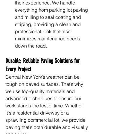
their experience. We handle 
everything from parking lot paving 
and milling to seal coating and 
striping, providing a clean and 
professional look that also 
minimizes maintenance needs 
down the road.
Durable, Reliable Paving Solutions for 
Every Project
Central New York’s weather can be 
tough on paved surfaces. That’s why 
we use top-quality materials and 
advanced techniques to ensure our 
work stands the test of time. Whether 
it's a residential driveway or a 
sprawling commercial lot, we provide 
paving that’s both durable and visually 