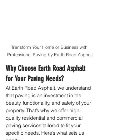
Transform Your Home or Business with 
Professional Paving by Earth Road Asphalt
Why Choose Earth Road Asphalt 
for Your Paving Needs?
At Earth Road Asphalt, we understand 
that paving is an investment in the 
beauty, functionality, and safety of your 
property. That’s why we offer high-
quality residential and commercial 
paving services tailored to fit your 
specific needs. Here’s what sets us 