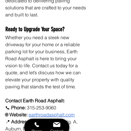
dedicated to delivering paving 
solutions that are crafted to your needs 
and built to last.
Ready to Upgrade Your Space?
Whether you need a sleek new 
driveway for your home or a reliable 
parking lot for your business, Earth 
Road Asphalt is here to bring your 
vision to life. Contact us today for a 
quote, and let’s discuss how we can 
elevate your property with quality 
paving that stands the test of time.
Contact Earth Road Asphalt:
📞 
Phone:
 315-253-9060
🌐 
Website:
earthroadasphalt.com
📍 
Address:
 277 North St., Bldg. A, 
Auburn, NY 13021
Phone
Contact