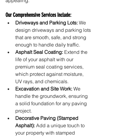
appealing.
Our Comprehensive Services Include:
Driveways and Parking Lots:
 We 
design driveways and parking lots 
that are smooth, safe, and strong 
enough to handle daily traffic.
Asphalt Seal Coating:
 Extend the 
life of your asphalt with our 
premium seal coating services, 
which protect against moisture, 
UV rays, and chemicals.
Excavation and Site Work:
 We 
handle the groundwork, ensuring 
a solid foundation for any paving 
project.
Decorative Paving (Stamped 
Asphalt):
 Add a unique touch to 
your property with stamped 