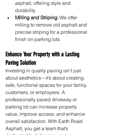
asphalt, offering style and 
durability.
Milling and Striping:
 We offer 
milling to remove old asphalt and 
precise striping for a professional 
finish on parking lots.
Enhance Your Property with a Lasting 
Paving Solution
Investing in quality paving isn’t just 
about aesthetics—it’s about creating 
safe, functional spaces for your family, 
customers, or employees. A 
professionally paved driveway or 
parking lot can increase property 
value, improve access, and enhance 
overall satisfaction. With Earth Road 
Asphalt, you get a team that’s 