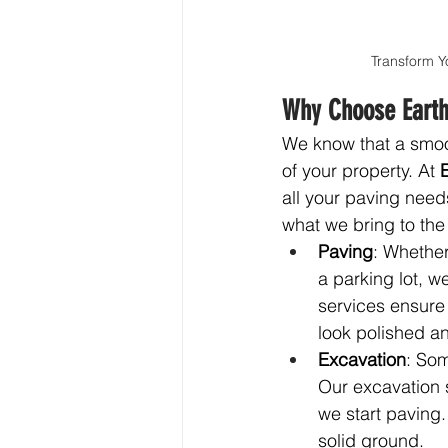
Transform Y
Why Choose Earth
We know that a smoot
of your property. At 
all your paving need
what we bring to the 
Paving
: Whether
a parking lot, w
services ensure 
look polished an
Excavation
: Som
Our excavation 
we start paving.
solid ground.