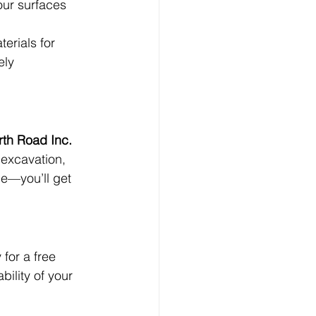
ur surfaces 
erials for 
ely 
rth Road Inc. 
 excavation, 
ce—you’ll get 
for a free 
ility of your 