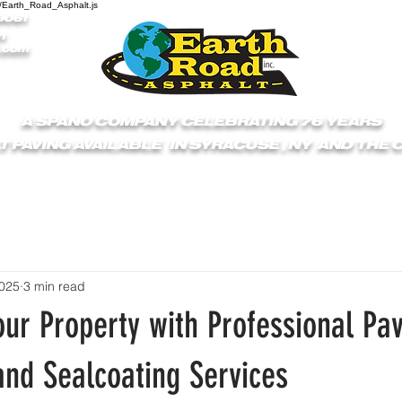
/Earth_Road_Asphalt.js
9061
1
.com
A SPANO COMPANY CELEBRATING 76 YEARS
T PAVING AVAILABLE IN SYRACUSE , NY AND THE
S
ABOUT
GET A QUOTE
SERVICES
C
2025
3 min read
ur Property with Professional Pav
and Sealcoating Services