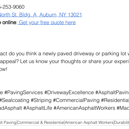
5-253-9060
North St. Bldg. A, Auburn, NY 13021
 online
:
 Get your free quote here
ct do you think a newly paved driveway or parking lot 
 appeal? Let us know your thoughts or share your experi
ow!
ce
#PavingServices
#DrivewayExcellence
#AsphaltPavi
#Sealcoating
#Striping
#CommercialPaving
#Residentia
adAsphalt
#AsphaltLife
#AmericanAsphaltWorkers
#Mad
lt Paving
Commercial & Residential
American Asphalt Workers
Durabili