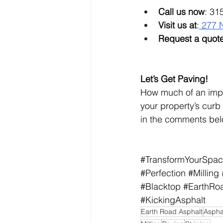
Call us now
: 31
Visit us at
:
 277 
Request a quote
Let’s Get Paving!
How much of an impa
your property’s curb
in the comments bel
#TransformYourSpa
#Perfection
#Milling
#Blacktop
#EarthRo
#KickingAsphalt
Earth Road Asphalt
Aspha