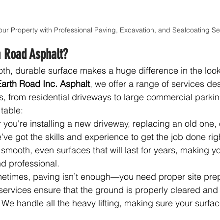
our Property with Professional Paving, Excavation, and Sealcoating Se
 Road Asphalt?
h, durable surface makes a huge difference in the look
Earth Road Inc. Asphalt
, we offer a range of services de
s, from residential driveways to large commercial parking
table:
 you're installing a new driveway, replacing an old one, 
e’ve got the skills and experience to get the job done rig
smooth, even surfaces that will last for years, making y
d professional.
etimes, paving isn’t enough—you need proper site prepar
services ensure that the ground is properly cleared and 
 We handle all the heavy lifting, making sure your surface