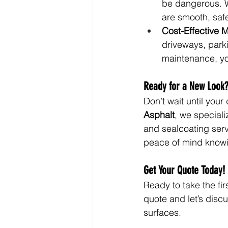
be dangerous. W
are smooth, safe
Cost-Effective 
driveways, park
maintenance, yo
Ready for a New Look
Don’t wait until you
Asphalt
, we speciali
and sealcoating servi
peace of mind knowing
Get Your Quote Today!
Ready to take the fi
quote and let’s disc
surfaces.