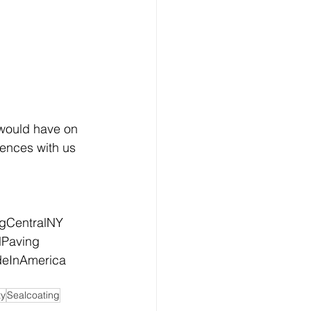
would have on 
ences with us 
ngCentralNY
lPaving
eInAmerica
ty
Sealcoating