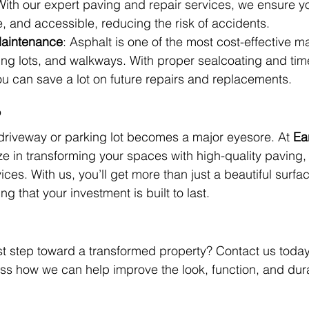
ith our expert paving and repair services, we ensure yo
, and accessible, reducing the risk of accidents.
Maintenance
: Asphalt is one of the most cost-effective mat
ing lots, and walkways. With proper sealcoating and tim
u can save a lot on future repairs and replacements.
?
r driveway or parking lot becomes a major eyesore. At 
Ea
ze in transforming your spaces with high-quality paving,
ces. With us, you’ll get more than just a beautiful surfa
 that your investment is built to last.
rst step toward a transformed property? Contact us today 
uss how we can help improve the look, function, and durab