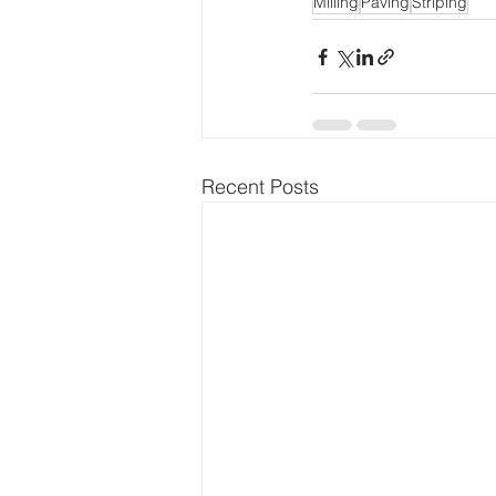
Milling
Paving
Striping
Recent Posts