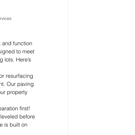
rvices
 and function 
signed to meet 
 lots. Here’s 
or resurfacing 
ht. Our paving 
our property 
ation first! 
leveled before 
 is built on 