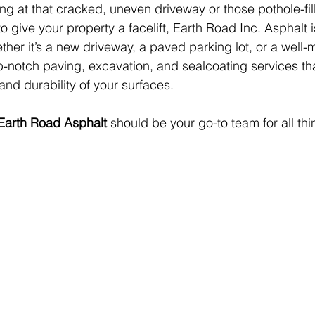
ing at that cracked, uneven driveway or those pothole-fil
 to give your property a facelift, Earth Road Inc. Asphalt i
ther it’s a new driveway, a paved parking lot, or a well-
p-notch paving, excavation, and sealcoating services th
and durability of your surfaces.
Earth Road Asphalt
 should be your go-to team for all thi