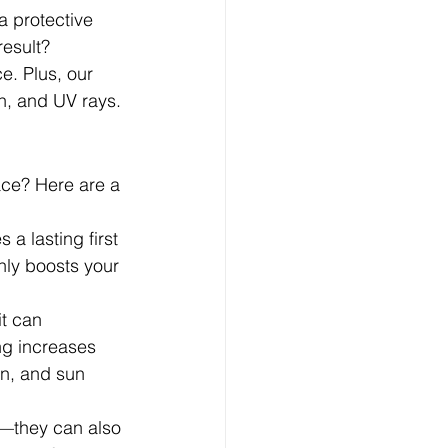
a protective 
result? 
. Plus, our 
n, and UV rays.
ace? Here are a 
a lasting first 
nly boosts your 
it can 
ng increases 
on, and sun 
y—they can also 