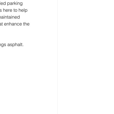
led parking 
s here to help 
maintained 
at enhance the 
ngs asphalt.