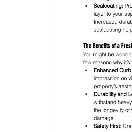
Sealcoating
: Pr
layer to your as
Increased durab
sealcoating hel
The Benefits of a Fres
You might be wonderi
few reasons why it’s
Enhanced Curb
impression on vi
property’s aesthe
Durability and L
withstand heavy 
the longevity of 
damage.
Safety First
: Cra