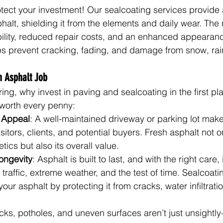
otect your investment! Our sealcoating services provide 
phalt, shielding it from the elements and daily wear. The 
ility, reduced repair costs, and an enhanced appearance
ps prevent cracking, fading, and damage from snow, rai
h Asphalt Job
ng, why invest in paving and sealcoating in the first pl
 worth every penny:
 Appeal
: A well-maintained driveway or parking lot makes 
sitors, clients, and potential buyers. Fresh asphalt not o
tics but also its overall value.
ongevity
: Asphalt is built to last, and with the right care, 
traffic, extreme weather, and the test of time. Sealcoati
your asphalt by protecting it from cracks, water infiltrati
cks, potholes, and uneven surfaces aren’t just unsightl