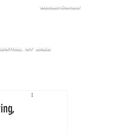
Woman Owned
 CENTRAL NY AREA
ONTACT
BLOG
ing,