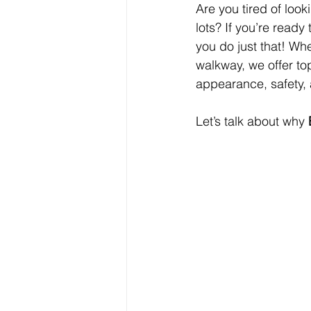
Are you tired of look
lots? If you’re ready
you do just that! Whe
walkway, we offer to
appearance, safety, 
Let’s talk about why 