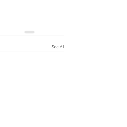
See All