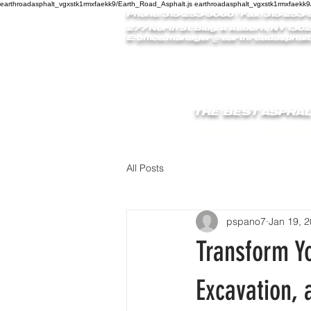
earthroadasphalt_vgxstk1rmxfaekk9/Earth_Road_Asphalt.js earthroadasphalt_vgxstk1rmxfaekk9
Phone: 315-253-9060
/ Fax: 315-253-
277 North St. Bldg. A Auburn, NY 1302
E:
office.manager@earthroadasphalt
THE BEST ASPHAL
HOME
REVIEW
All Posts
pspano7
Jan 19, 
Transform Yo
Excavation, 